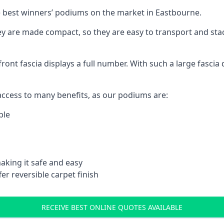
 best winners’ podiums on the market in Eastbourne.
ey are made compact, so they are easy to transport and sta
front fascia displays a full number. With such a large fascia 
ccess to many benefits, as our podiums are:
ble
aking it safe and easy
er reversible carpet finish
RECEIVE BEST ONLINE QUOTES AVAILABLE