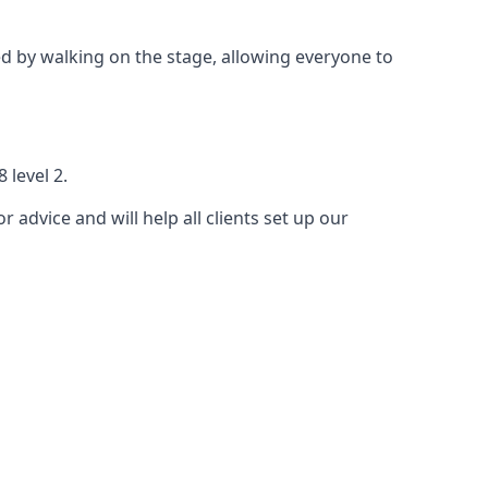
 by walking on the stage, allowing everyone to
 level 2.
r advice and will help all clients set up our