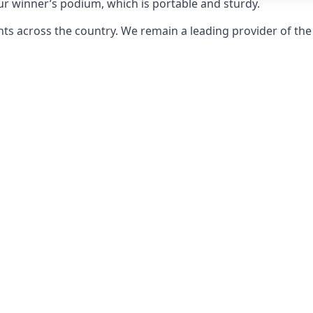
ur winner’s podium, which is portable and sturdy.
s across the country. We remain a leading provider of the