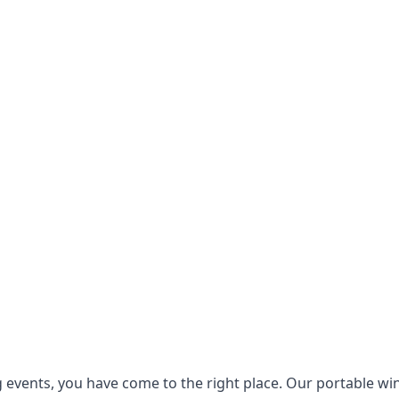
g events, you have come to the right place. Our
portable wi