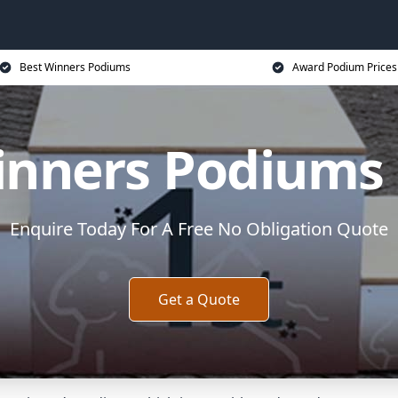
Best Winners Podiums
Award Podium Prices
inners Podiums
Enquire Today For A Free No Obligation Quote
Get a Quote