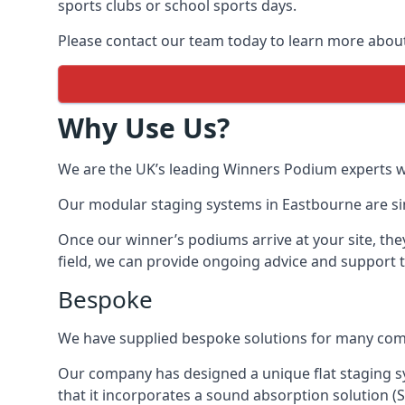
sports clubs or school sports days.
Please contact our team today to learn more abou
Why Use Us?
We are the UK’s leading Winners Podium experts wit
Our modular staging systems in Eastbourne are sim
Once our winner’s podiums arrive at your site, the
field, we can provide ongoing advice and support 
Bespoke
We have supplied bespoke solutions for many compan
Our company has designed a unique flat staging 
that it incorporates a sound absorption solution (