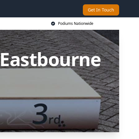
Get In Touch
Podiums Nationwide
 Eastbourne