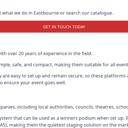
t what we do in Eastbourne or search our catalogue.
GET IN TOUCH TODAY
h over 20 years of experience in the field.
ple, safe, and compact, making them suitable for all event
y are easy to set up and remain secure, so these platforms 
to ensure your event goes well.
ies, including local authorities, councils, theatres, school
system that can be used as a winners podium when set up.
SAS), making them the quietest staging solution on the mar