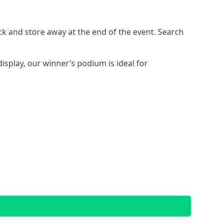
ck and store away at the end of the event. Search
display, our winner’s podium is ideal for