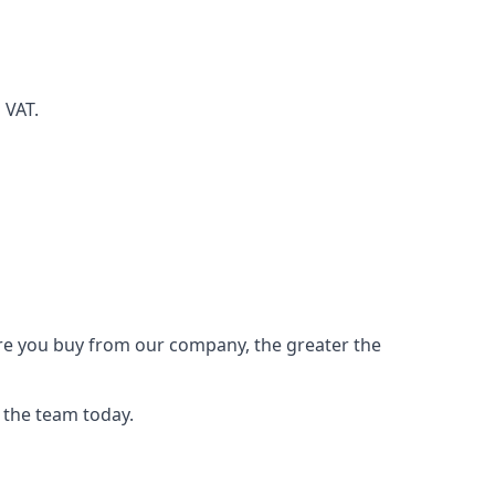
d VAT.
ore you buy from our company, the greater the
 the team today.