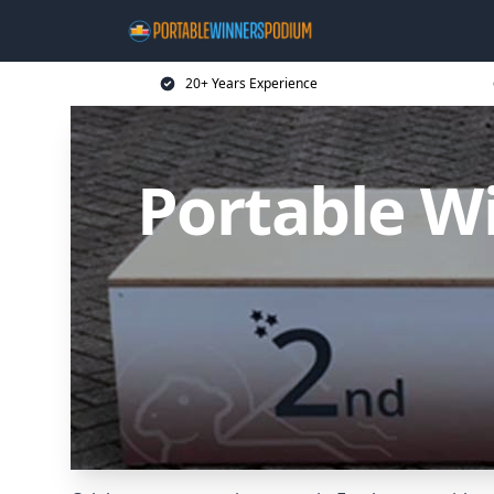
20+ Years Experience
Portable W