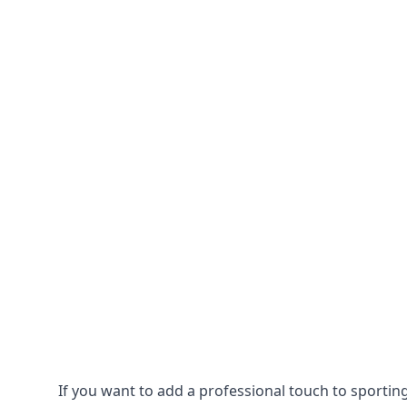
If you want to add a professional touch to sportin