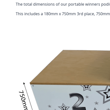
The total dimensions of our portable winners p
This includes a 180mm x 750mm 3rd place, 750mm