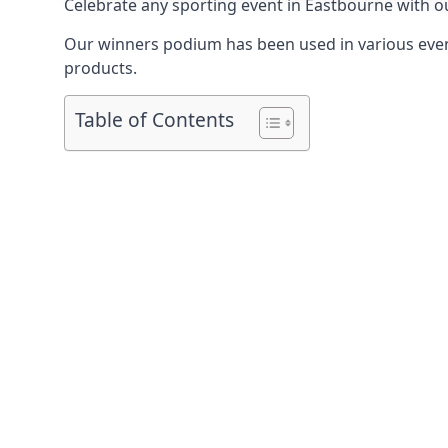
Celebrate any sporting event in Eastbourne with o
Our winners podium has been used in various event
products.
Table of Contents