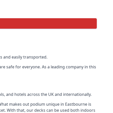
s and easily transported.
are safe for everyone. As a leading company in this
s, and hotels across the UK and internationally.
 What makes out podium unique in Eastbourne is
ket. With that, our decks can be used both indoors