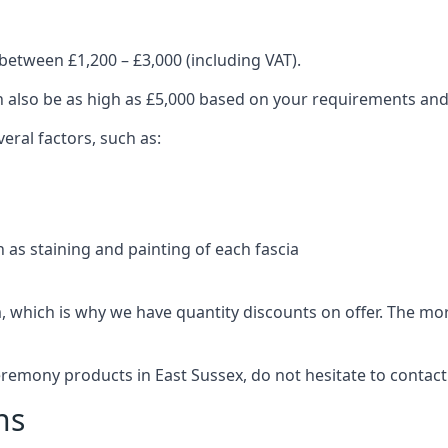
between £1,200 – £3,000 (including VAT).
an also be as high as £5,000 based on your requirements an
eral factors, such as:
 as staining and painting of each fascia
, which is why we have quantity discounts on offer. The m
eremony products in East Sussex, do not hesitate to contact
ns