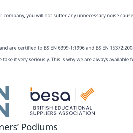
company, you will not suffer any unnecessary noise caused
nd are certified to BS EN 6399-1:1996 and BS EN 15372:2008
 take it very seriously. This is why we are always available fo
nners’ Podiums