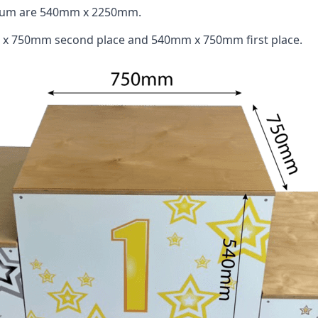
odium are 540mm x 2250mm.
 x 750mm second place and 540mm x 750mm first place.