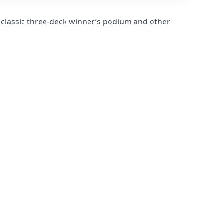
 classic three-deck winner’s podium and other