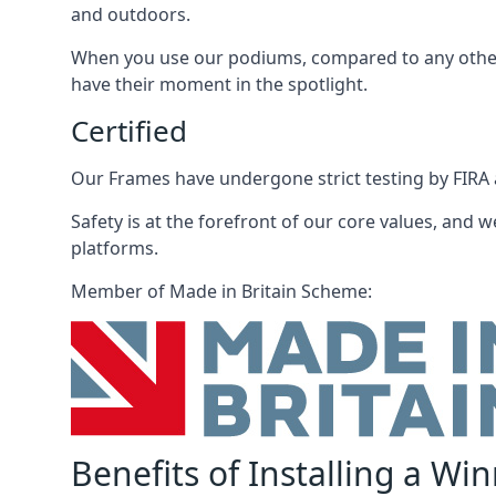
and outdoors.
When you use our podiums, compared to any other 
have their moment in the spotlight.
Certified
Our Frames have undergone strict testing by FIRA a
Safety is at the forefront of our core values, and we
platforms.
Member of Made in Britain Scheme:
Benefits of Installing a Wi