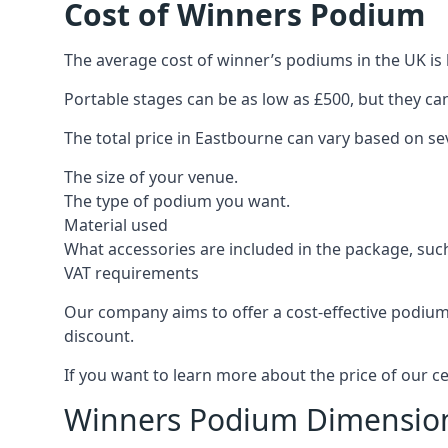
Cost of Winners Podium
The average cost of winner’s podiums in the UK is 
Portable stages can be as low as £500, but they c
The total price in Eastbourne can vary based on sev
The size of your venue.
The type of podium you want.
Material used
What accessories are included in the package, such
VAT requirements
Our company aims to offer a cost-effective podium
discount.
If you want to learn more about the price of our c
Winners Podium Dimensio