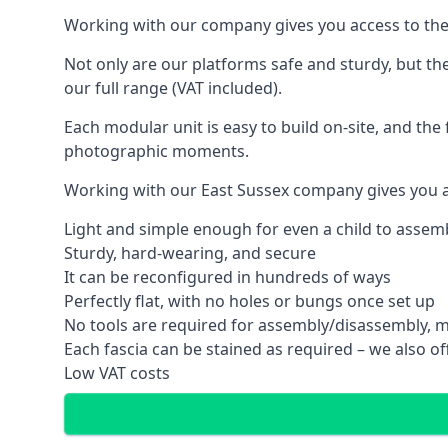
Working with our company gives you access to the
Not only are our platforms safe and sturdy, but th
our full range (VAT included).
Each modular unit is easy to build on-site, and the 
photographic moments.
Working with our East Sussex company gives you a
Light and simple enough for even a child to assem
Sturdy, hard-wearing, and secure
It can be reconfigured in hundreds of ways
Perfectly flat, with no holes or bungs once set up
No tools are required for assembly/disassembly, m
Each fascia can be stained as required – we also off
Low VAT costs