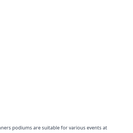
nners podiums
are suitable for various events at