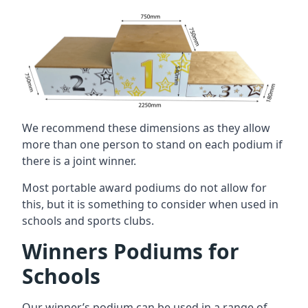
We recommend these dimensions as they allow
more than one person to stand on each podium if
there is a joint winner.
Most portable award podiums do not allow for
this, but it is something to consider when used in
schools and sports clubs.
Winners Podiums for
Schools
Our winner’s podium can be used in a range of