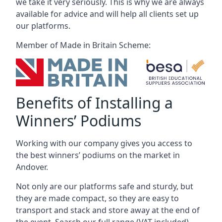
we take it very seriously. This is why we are always
available for advice and will help all clients set up
our platforms.
Member of Made in Britain Scheme:
Benefits of Installing a
Winners’ Podiums
Working with our company gives you access to
the best winners’ podiums on the market in
Andover.
Not only are our platforms safe and sturdy, but
they are made compact, so they are easy to
transport and stack and store away at the end of
the event. Search our full range (VAT included).