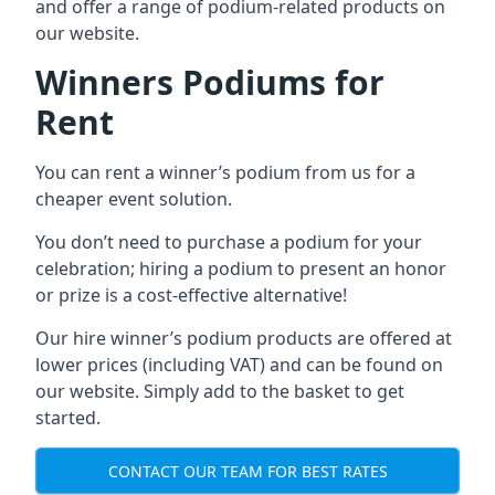
and offer a range of podium-related products on
our website.
Winners Podiums for
Rent
You can rent a winner’s podium from us for a
cheaper event solution.
You don’t need to purchase a podium for your
celebration; hiring a podium to present an honor
or prize is a cost-effective alternative!
Our hire winner’s podium products are offered at
lower prices (including VAT) and can be found on
our website. Simply add to the basket to get
started.
CONTACT OUR TEAM FOR BEST RATES