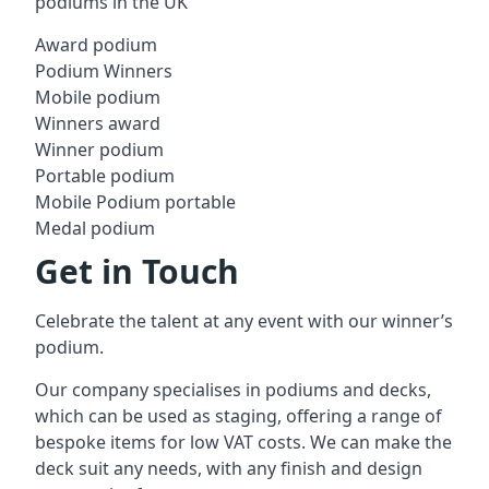
podiums in the UK
Award podium
Podium Winners
Mobile podium
Winners award
Winner podium
Portable podium
Mobile Podium portable
Medal podium
Get in Touch
Celebrate the talent at any event with our winner’s
podium.
Our company specialises in podiums and decks,
which can be used as staging, offering a range of
bespoke items for low VAT costs. We can make the
deck suit any needs, with any finish and design