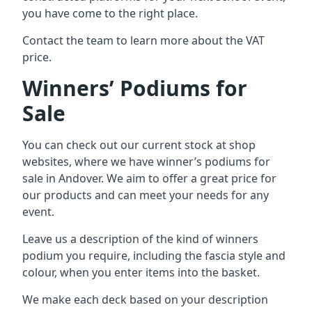
you have come to the right place.
Contact the team to learn more about the VAT
price.
Winners’ Podiums for
Sale
You can check out our current stock at shop
websites, where we have winner’s podiums for
sale in Andover. We aim to offer a great price for
our products and can meet your needs for any
event.
Leave us a description of the kind of winners
podium you require, including the fascia style and
colour, when you enter items into the basket.
We make each deck based on your description