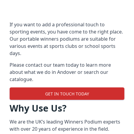
If you want to add a professional touch to
sporting events, you have come to the right place.
Our
portable winners podiums
are suitable for
various events at sports clubs or school sports
days.
Please contact our team today to learn more
about what we do in Andover or search our
catalogue.
GET IN TOUCH TODAY
Why Use Us?
We are the UK’s leading Winners Podium experts
with over 20 years of experience in the field.