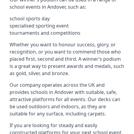
school events in Andover, such as:
school sports day
specialised sporting event
tournaments and competitions
Whether you want to honour success, glory, or
recognition, or you want to commend those who
placed first, second and third. A winner’s podium
is a great way to present awards and medals, such
as gold, silver, and bronze.
Our company operates across the UK and
provides schools in Andover with suitable, safe,
attractive platforms for all events. Our decks can
be used outdoors and indoors, as they are
suitable for any surface, including carpets.
If you are looking for steady and easily
constructed platforms for your next school event,