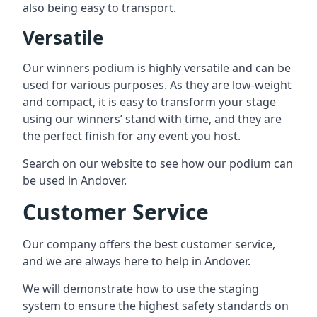
also being easy to transport.
Versatile
Our winners podium is highly versatile and can be
used for various purposes. As they are low-weight
and compact, it is easy to transform your stage
using our winners’ stand with time, and they are
the perfect finish for any event you host.
Search on our website to see how our podium can
be used in Andover.
Customer Service
Our company offers the best customer service,
and we are always here to help in Andover.
We will demonstrate how to use the staging
system to ensure the highest safety standards on