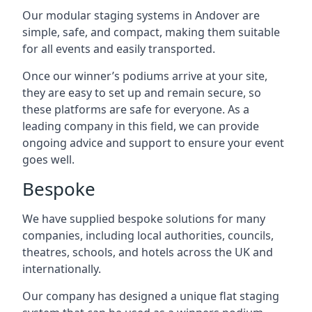
Our modular staging systems in Andover are
simple, safe, and compact, making them suitable
for all events and easily transported.
Once our winner’s podiums arrive at your site,
they are easy to set up and remain secure, so
these platforms are safe for everyone. As a
leading company in this field, we can provide
ongoing advice and support to ensure your event
goes well.
Bespoke
We have supplied bespoke solutions for many
companies, including local authorities, councils,
theatres, schools, and hotels across the UK and
internationally.
Our company has designed a unique flat staging