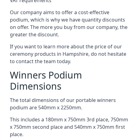
VAT requirements
Our company aims to offer a cost-effective
podium, which is why we have quantity discounts
on offer. The more you buy from our company, the
greater the discount.
If you want to learn more about the price of our
ceremony products in Hampshire, do not hesitate
to contact the team today.
Winners Podium
Dimensions
The total dimensions of our portable winners
podium are 540mm x 2250mm.
This includes a 180mm x 750mm 3rd place, 750mm
x 750mm second place and 540mm x 750mm first
place.