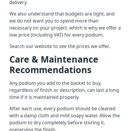
delivery.
We also understand that budgets are tight, and
we do not want you to spend more than
necessary on your project, which is why we offer a
low price (including VAT) for every podium.
Search our website to see the prices we offer.
Care & Maintenance
Recommendations
Any podium you add to the basket to buy,
regardless of finish or description, can last a long
time if it is maintained properly.
After each use, every podium should be cleaned
with a damp cloth and mild soapy water. Allow the
podium to dry completely before storing it,
preserving the finish.