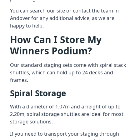
You can search our site or contact the team in
Andover for any additional advice, as we are
happy to help.
How Can I Store My
Winners Podium?
Our standard staging sets come with spiral stack
shuttles, which can hold up to 24 decks and
frames.
Spiral Storage
With a diameter of 1.07m and a height of up to
2.20m, spiral storage shuttles are ideal for most
storage solutions.
If you need to transport your staging through