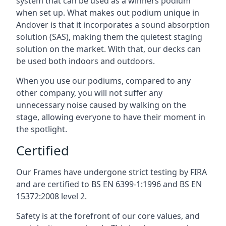
system that can be used as a winners podium
when set up. What makes out podium unique in
Andover is that it incorporates a sound absorption
solution (SAS), making them the quietest staging
solution on the market. With that, our decks can
be used both indoors and outdoors.
When you use our podiums, compared to any
other company, you will not suffer any
unnecessary noise caused by walking on the
stage, allowing everyone to have their moment in
the spotlight.
Certified
Our Frames have undergone strict testing by FIRA
and are certified to BS EN 6399-1:1996 and BS EN
15372:2008 level 2.
Safety is at the forefront of our core values, and