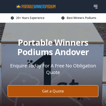
20+ Years Experience
Best Winners Podiums
Portable Winners
Podiums Andover
Enquire Today For A Free No Obligation
Quote
Get a Quote