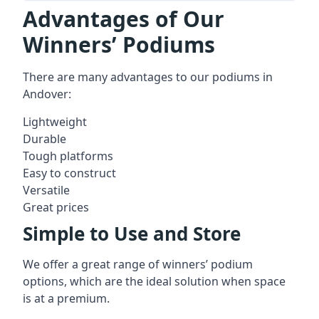
Advantages of Our
Winners’ Podiums
There are many advantages to our podiums in
Andover:
Lightweight
Durable
Tough platforms
Easy to construct
Versatile
Great prices
Simple to Use and Store
We offer a great range of winners’ podium
options, which are the ideal solution when space
is at a premium.