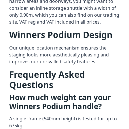
narrow areas and doorways, you might want to
consider an inline storage shuttle with a width of
only 0.90m, which you can also find on our trading
site, VAT reg and VAT included in all prices.
Winners Podium Design
Our unique location mechanism ensures the
staging looks more aesthetically pleasing and
improves our unrivalled safety features.
Frequently Asked
Questions
How much weight can your
Winners Podium handle?
A single Frame (540mm height) is tested for up to
675kg.