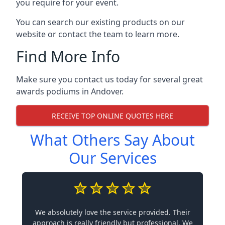
you require for your event.
You can search our existing products on our
website or contact the team to learn more.
Find More Info
Make sure you contact us today for several great
awards podiums in
Andover
.
RECEIVE TOP ONLINE QUOTES HERE
What Others Say About
Our Services
We absolutely love the service provided. Their
approach is really friendly but professional. We