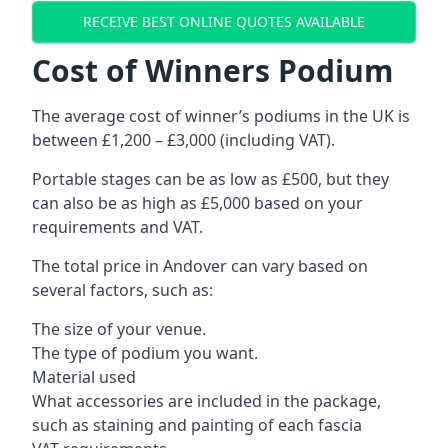
RECEIVE BEST ONLINE QUOTES AVAILABLE
Cost of Winners Podium
The average cost of winner’s podiums in the UK is
between £1,200 – £3,000 (including VAT).
Portable stages can be as low as £500, but they
can also be as high as £5,000 based on your
requirements and VAT.
The total price in Andover can vary based on
several factors, such as:
The size of your venue.
The type of podium you want.
Material used
What accessories are included in the package,
such as staining and painting of each fascia