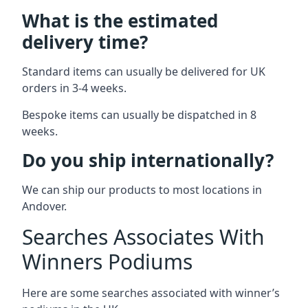
What is the estimated
delivery time?
Standard items can usually be delivered for UK
orders in 3-4 weeks.
Bespoke items can usually be dispatched in 8
weeks.
Do you ship internationally?
We can ship our products to most locations in
Andover.
Searches Associates With
Winners Podiums
Here are some searches associated with winner’s