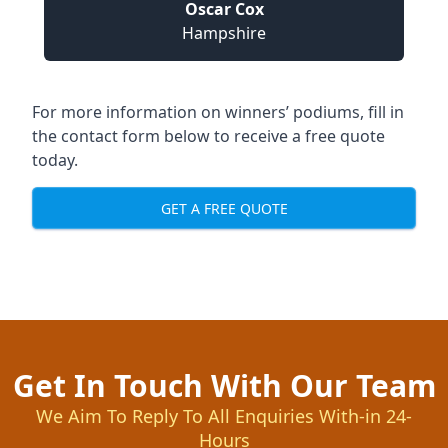
Oscar Cox
Hampshire
For more information on winners’ podiums, fill in
the contact form below to receive a free quote
today.
GET A FREE QUOTE
Get In Touch With Our Team
We Aim To Reply To All Enquiries With-in 24-
Hours