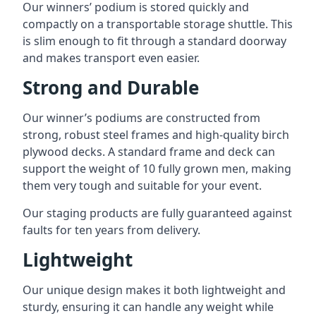
Our winners’ podium is stored quickly and
compactly on a transportable storage shuttle. This
is slim enough to fit through a standard doorway
and makes transport even easier.
Strong and Durable
Our winner’s podiums are constructed from
strong, robust steel frames and high-quality birch
plywood decks. A standard frame and deck can
support the weight of 10 fully grown men, making
them very tough and suitable for your event.
Our staging products are fully guaranteed against
faults for ten years from delivery.
Lightweight
Our unique design makes it both lightweight and
sturdy, ensuring it can handle any weight while