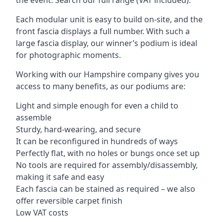
Each modular unit is easy to build on-site, and the
front fascia displays a full number. With such a
large fascia display, our winner’s podium is ideal
for photographic moments.
Working with our Hampshire company gives you
access to many benefits, as our podiums are:
Light and simple enough for even a child to
assemble
Sturdy, hard-wearing, and secure
It can be reconfigured in hundreds of ways
Perfectly flat, with no holes or bungs once set up
No tools are required for assembly/disassembly,
making it safe and easy
Each fascia can be stained as required – we also
offer reversible carpet finish
Low VAT costs