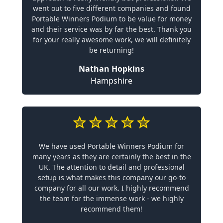
went out to five different companies and found
Portable Winners Podium to be value for money
and their service was by far the best. Thank you
for your really awesome work, we will definitely
be returning!
Nathan Hopkins
Hampshire
We have used Portable Winners Podium for
many years as they are certainly the best in the
UK. The attention to detail and professional
setup is what makes this company our go-to
company for all our work. I highly recommend
the team for the immense work - we highly
recommend them!