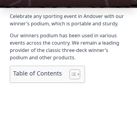
Celebrate any sporting event in Andover with our
winner’s podium, which is portable and sturdy.
Our winners podium has been used in various
events across the country. We remain a leading
provider of the classic three-deck winner’s
podium and other products.
Table of Contents