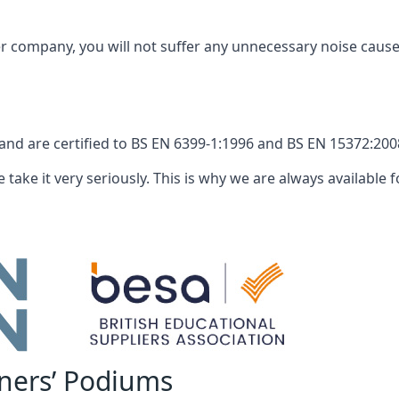
company, you will not suffer any unnecessary noise caused
nd are certified to BS EN 6399-1:1996 and BS EN 15372:2008
 take it very seriously. This is why we are always available fo
nners’ Podiums