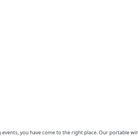
g events, you have come to the right place. Our
portable wi