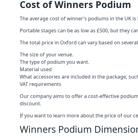
Cost of Winners Podium
The average cost of winner’s podiums in the UK is 
Portable stages can be as low as £500, but they c
The total price in Oxford can vary based on several
The size of your venue.
The type of podium you want.
Material used
What accessories are included in the package, such
VAT requirements
Our company aims to offer a cost-effective podium
discount.
If you want to learn more about the price of our c
Winners Podium Dimensio