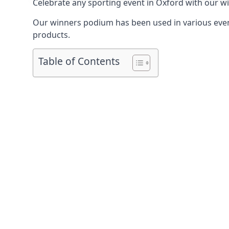
Celebrate any sporting event in Oxford with our w
Our winners podium has been used in various event
products.
Table of Contents