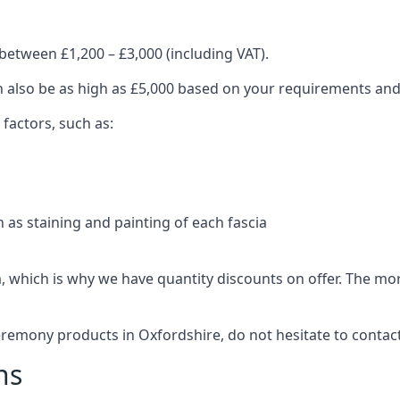
between £1,200 – £3,000 (including VAT).
an also be as high as £5,000 based on your requirements an
 factors, such as:
 as staining and painting of each fascia
, which is why we have quantity discounts on offer. The m
eremony products in Oxfordshire, do not hesitate to contac
ns