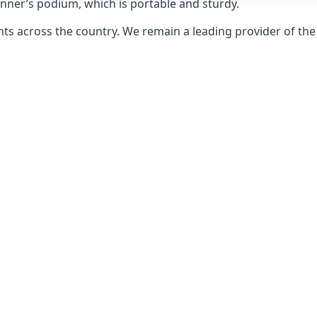
inner’s podium, which is portable and sturdy.
s across the country. We remain a leading provider of the