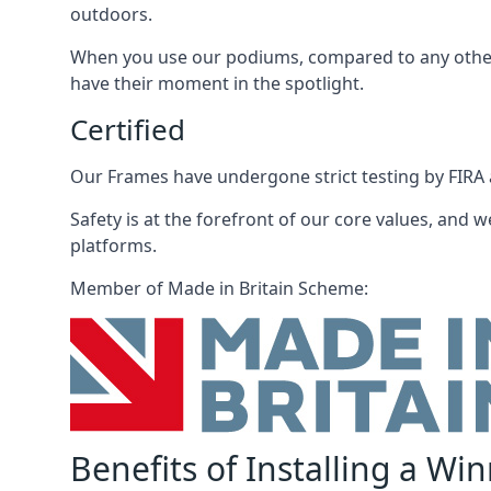
outdoors.
When you use our podiums, compared to any other 
have their moment in the spotlight.
Certified
Our Frames have undergone strict testing by FIRA a
Safety is at the forefront of our core values, and we
platforms.
Member of Made in Britain Scheme:
Benefits of Installing a Wi