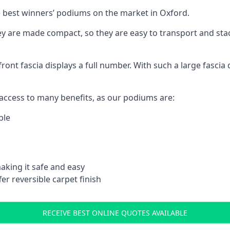
 best winners’ podiums on the market in Oxford.
ey are made compact, so they are easy to transport and sta
front fascia displays a full number. With such a large fascia 
ccess to many benefits, as our podiums are:
ble
aking it safe and easy
er reversible carpet finish
RECEIVE BEST ONLINE QUOTES AVAILABLE