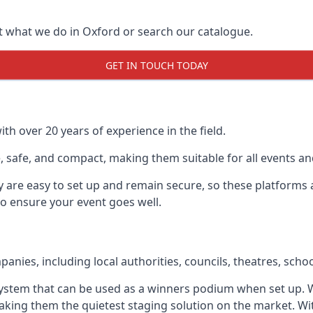
t what we do in Oxford or search our catalogue.
GET IN TOUCH TODAY
h over 20 years of experience in the field.
 safe, and compact, making them suitable for all events and
y are easy to set up and remain secure, so these platforms 
to ensure your event goes well.
ies, including local authorities, councils, theatres, school
ystem that can be used as a winners podium when set up. W
aking them the quietest staging solution on the market. Wi