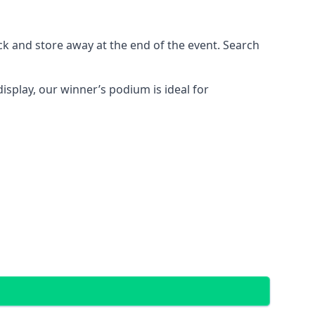
ck and store away at the end of the event. Search
display, our winner’s podium is ideal for