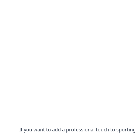
If you want to add a professional touch to sportin