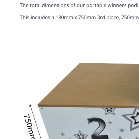
The total dimensions of our portable winners p
This includes a 180mm x 750mm 3rd place, 750mm