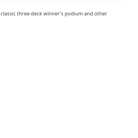
 classic three-deck winner’s podium and other