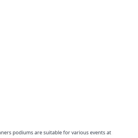
nners podiums
are suitable for various events at