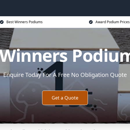
Best Winners Podiums
Award Podium Prices
 Winners Podiu
Enquire Today For A Free No Obligation Quote
Get a Quote