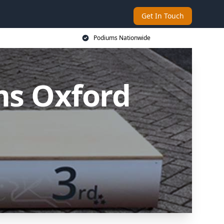
Get In Touch
Podiums Nationwide
ms Oxford