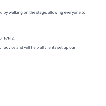
 by walking on the stage, allowing everyone to
 level 2.
r advice and will help all clients set up our