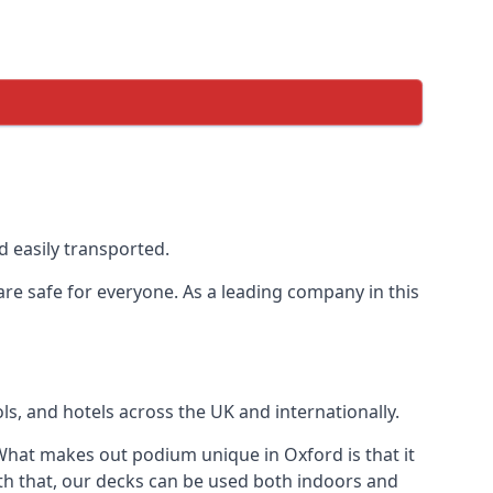
 easily transported.
are safe for everyone. As a leading company in this
s, and hotels across the UK and internationally.
hat makes out podium unique in Oxford is that it
th that, our decks can be used both indoors and