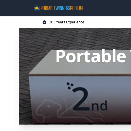
20+ Years Experience
Portable