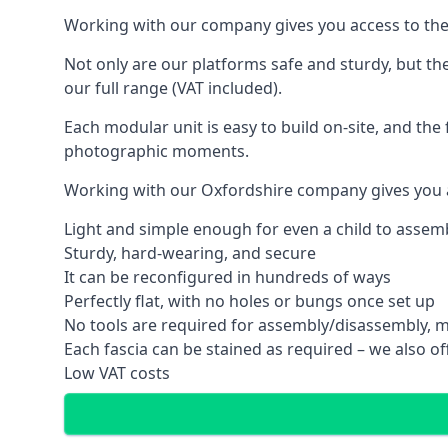
Working with our company gives you access to the
Not only are our platforms safe and sturdy, but th
our full range (VAT included).
Each modular unit is easy to build on-site, and the 
photographic moments.
Working with our Oxfordshire company gives you a
Light and simple enough for even a child to assem
Sturdy, hard-wearing, and secure
It can be reconfigured in hundreds of ways
Perfectly flat, with no holes or bungs once set up
No tools are required for assembly/disassembly, m
Each fascia can be stained as required – we also off
Low VAT costs