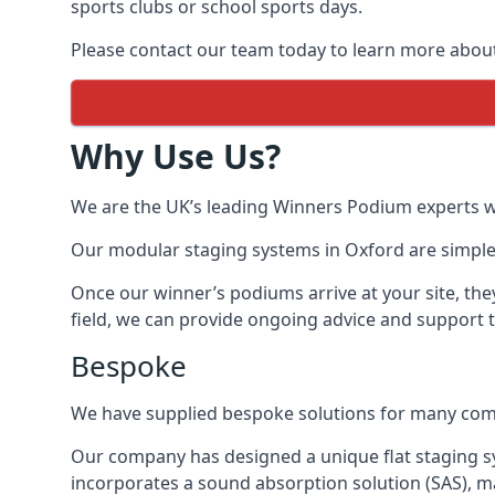
sports clubs or school sports days.
Please contact our team today to learn more abou
Why Use Us?
We are the UK’s leading Winners Podium experts wit
Our modular staging systems in Oxford are simple,
Once our winner’s podiums arrive at your site, the
field, we can provide ongoing advice and support 
Bespoke
We have supplied bespoke solutions for many compan
Our company has designed a unique flat staging s
incorporates a sound absorption solution (SAS), m