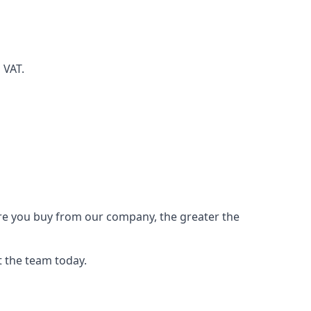
d VAT.
ore you buy from our company, the greater the
t the team today.