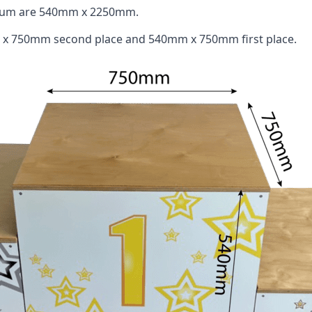
odium are 540mm x 2250mm.
 x 750mm second place and 540mm x 750mm first place.