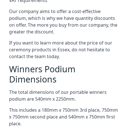
VAT requirements
Our company aims to offer a cost-effective
podium, which is why we have quantity discounts
on offer. The more you buy from our company, the
greater the discount.
If you want to learn more about the price of our
ceremony products in Essex, do not hesitate to
contact the team today.
Winners Podium
Dimensions
The total dimensions of our portable winners
podium are 540mm x 2250mm.
This includes a 180mm x 750mm 3rd place, 750mm
x 750mm second place and 540mm x 750mm first
place.