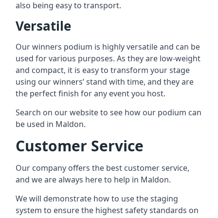
also being easy to transport.
Versatile
Our winners podium is highly versatile and can be
used for various purposes. As they are low-weight
and compact, it is easy to transform your stage
using our winners’ stand with time, and they are
the perfect finish for any event you host.
Search on our website to see how our podium can
be used in Maldon.
Customer Service
Our company offers the best customer service,
and we are always here to help in Maldon.
We will demonstrate how to use the staging
system to ensure the highest safety standards on