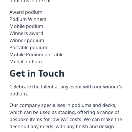
podiums in the UK
Award podium
Podium Winners
Mobile podium
Winners award
Winner podium
Portable podium
Mobile Podium portable
Medal podium
Get in Touch
Celebrate the talent at any event with our winner’s
podium.
Our company specialises in podiums and decks,
which can be used as staging, offering a range of
bespoke items for low VAT costs. We can make the
deck suit any needs, with any finish and design