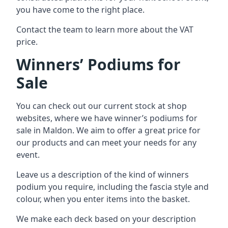
you have come to the right place.
Contact the team to learn more about the VAT
price.
Winners’ Podiums for
Sale
You can check out our current stock at shop
websites, where we have winner’s podiums for
sale in Maldon. We aim to offer a great price for
our products and can meet your needs for any
event.
Leave us a description of the kind of winners
podium you require, including the fascia style and
colour, when you enter items into the basket.
We make each deck based on your description