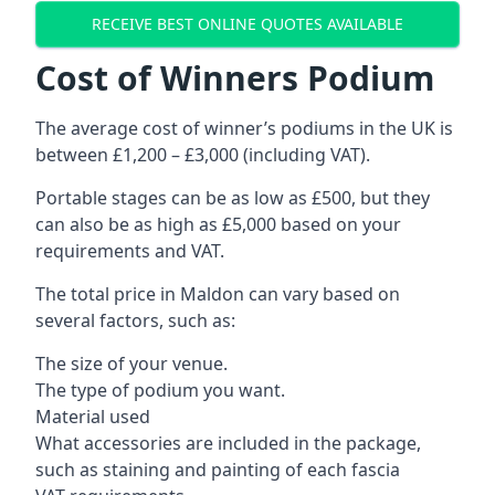
RECEIVE BEST ONLINE QUOTES AVAILABLE
Cost of Winners Podium
The average cost of winner’s podiums in the UK is
between £1,200 – £3,000 (including VAT).
Portable stages can be as low as £500, but they
can also be as high as £5,000 based on your
requirements and VAT.
The total price in Maldon can vary based on
several factors, such as:
The size of your venue.
The type of podium you want.
Material used
What accessories are included in the package,
such as staining and painting of each fascia