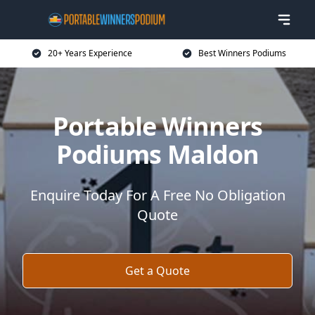
20+ Years Experience
Best Winners Podiums
Portable Winners
Podiums Maldon
Enquire Today For A Free No Obligation
Quote
Get a Quote