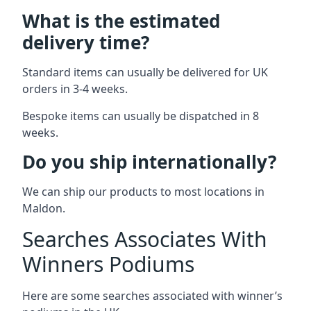
What is the estimated
delivery time?
Standard items can usually be delivered for UK
orders in 3-4 weeks.
Bespoke items can usually be dispatched in 8
weeks.
Do you ship internationally?
We can ship our products to most locations in
Maldon.
Searches Associates With
Winners Podiums
Here are some searches associated with winner’s