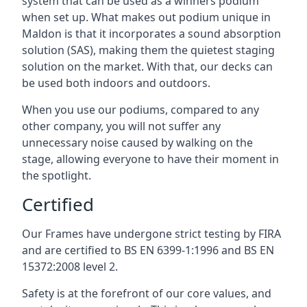
system that can be used as a winners podium
when set up. What makes out podium unique in
Maldon is that it incorporates a sound absorption
solution (SAS), making them the quietest staging
solution on the market. With that, our decks can
be used both indoors and outdoors.
When you use our podiums, compared to any
other company, you will not suffer any
unnecessary noise caused by walking on the
stage, allowing everyone to have their moment in
the spotlight.
Certified
Our Frames have undergone strict testing by FIRA
and are certified to BS EN 6399-1:1996 and BS EN
15372:2008 level 2.
Safety is at the forefront of our core values, and