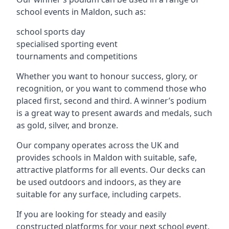
school events in Maldon, such as:
school sports day
specialised sporting event
tournaments and competitions
Whether you want to honour success, glory, or
recognition, or you want to commend those who
placed first, second and third. A winner’s podium
is a great way to present awards and medals, such
as gold, silver, and bronze.
Our company operates across the UK and
provides schools in Maldon with suitable, safe,
attractive platforms for all events. Our decks can
be used outdoors and indoors, as they are
suitable for any surface, including carpets.
If you are looking for steady and easily
constructed platforms for your next school event,