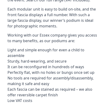
Each modular unit is easy to build on-site, and the
front fascia displays a full number. With such a
large fascia display, our winner’s podium is ideal
for photographic moments.
Working with our Essex company gives you access
to many benefits, as our podiums are:
Light and simple enough for even a child to
assemble
Sturdy, hard-wearing, and secure
It can be reconfigured in hundreds of ways
Perfectly flat, with no holes or bungs once set up
No tools are required for assembly/disassembly,
making it safe and easy
Each fascia can be stained as required – we also
offer reversible carpet finish
Low VAT costs