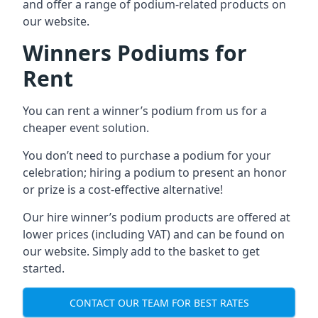
and offer a range of podium-related products on
our website.
Winners Podiums for
Rent
You can rent a winner’s podium from us for a
cheaper event solution.
You don’t need to purchase a podium for your
celebration; hiring a podium to present an honor
or prize is a cost-effective alternative!
Our hire winner’s podium products are offered at
lower prices (including VAT) and can be found on
our website. Simply add to the basket to get
started.
CONTACT OUR TEAM FOR BEST RATES