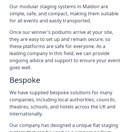
Our modular staging systems in Maldon are
simple, safe, and compact, making them suitable
for all events and easily transported.
Once our winner’s podiums arrive at your site,
they are easy to set up and remain secure, so
these platforms are safe for everyone. As a
leading company in this field, we can provide
ongoing advice and support to ensure your event
goes well.
Bespoke
We have supplied bespoke solutions for many
companies, including local authorities, councils,
theatres, schools, and hotels across the UK and
internationally.
Our company has designed a unique flat staging