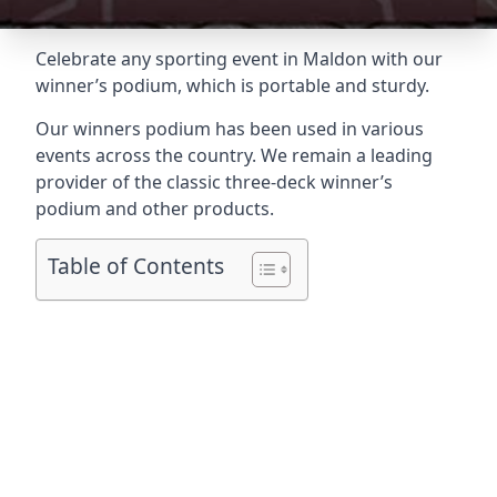
Celebrate any sporting event in Maldon with our
winner’s podium, which is portable and sturdy.
Our winners podium has been used in various
events across the country. We remain a leading
provider of the classic three-deck winner’s
podium and other products.
Table of Contents