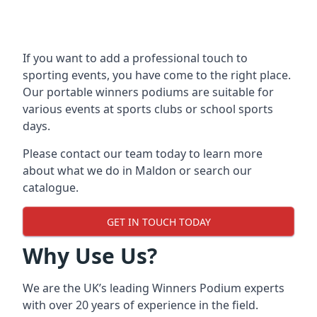
If you want to add a professional touch to
sporting events, you have come to the right place.
Our
portable winners podiums
are suitable for
various events at sports clubs or school sports
days.
Please contact our team today to learn more
about what we do in Maldon or search our
catalogue.
GET IN TOUCH TODAY
Why Use Us?
We are the UK’s leading Winners Podium experts
with over 20 years of experience in the field.