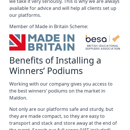
we take it very seriously. This is why we are always
available for advice and will help all clients set up
our platforms.
Member of Made in Britain Scheme:
Benefits of Installing a
Winners’ Podiums
Working with our company gives you access to
the best winners’ podiums on the market in
Maldon.
Not only are our platforms safe and sturdy, but
they are made compact, so they are easy to
transport and stack and store away at the end of
the event. Search our full range (VAT included).