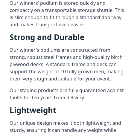
Our winners’ podium is stored quickly and
compactly on a transportable storage shuttle. This
is slim enough to fit through a standard doorway
and makes transport even easier.
Strong and Durable
Our winner’s podiums are constructed from
strong, robust steel frames and high-quality birch
plywood decks. A standard frame and deck can
support the weight of 10 fully grown men, making
them very tough and suitable for your event.
Our staging products are fully guaranteed against
faults for ten years from delivery.
Lightweight
Our unique design makes it both lightweight and
sturdy, ensuring it can handle any weight while