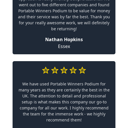
went out to five different companies and found
Portable Winners Podium to be value for money
and their service was by far the best. Thank you
for your really awesome work, we will definitely
be returning!
Nathan Hopkins
Essex
We have used Portable Winners Podium for
many years as they are certainly the best in the
UK. The attention to detail and professional
setup is what makes this company our go-to
company for all our work. I highly recommend
the team for the immense work - we highly
recommend them!