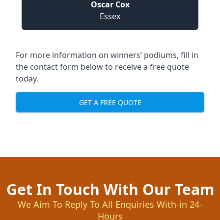
Oscar Cox
Essex
For more information on winners’ podiums, fill in
the contact form below to receive a free quote
today.
GET A FREE QUOTE
Get In Touch With Our Team
We Aim To Reply To All Enquiries With-in 24-
Hours