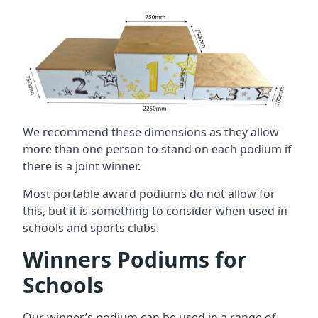
We recommend these dimensions as they allow
more than one person to stand on each podium if
there is a joint winner.
Most portable award podiums do not allow for
this, but it is something to consider when used in
schools and sports clubs.
Winners Podiums for
Schools
Our winner’s podium can be used in a range of