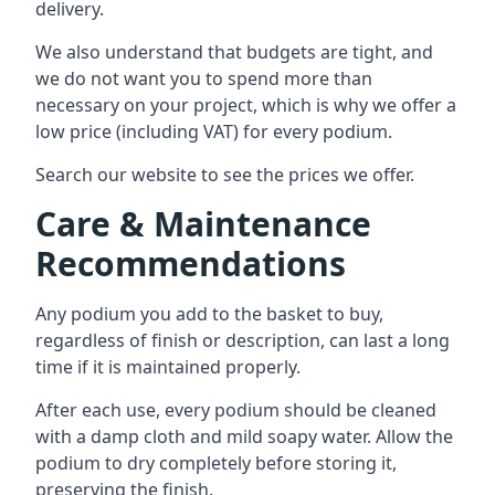
delivery.
We also understand that budgets are tight, and
we do not want you to spend more than
necessary on your project, which is why we offer a
low price (including VAT) for every podium.
Search our website to see the prices we offer.
Care & Maintenance
Recommendations
Any podium you add to the basket to buy,
regardless of finish or description, can last a long
time if it is maintained properly.
After each use, every podium should be cleaned
with a damp cloth and mild soapy water. Allow the
podium to dry completely before storing it,
preserving the finish.