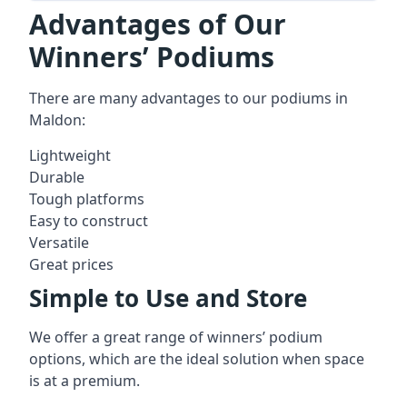
Advantages of Our
Winners’ Podiums
There are many advantages to our podiums in
Maldon:
Lightweight
Durable
Tough platforms
Easy to construct
Versatile
Great prices
Simple to Use and Store
We offer a great range of winners’ podium
options, which are the ideal solution when space
is at a premium.