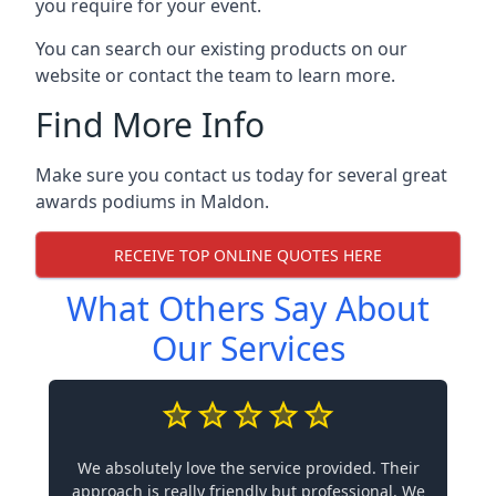
you require for your event.
You can search our existing products on our
website or contact the team to learn more.
Find More Info
Make sure you contact us today for several great
awards podiums in
Maldon
.
RECEIVE TOP ONLINE QUOTES HERE
What Others Say About
Our Services
We absolutely love the service provided. Their
approach is really friendly but professional. We