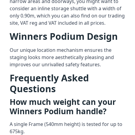
narrow areas and doorways, you might want to
consider an inline storage shuttle with a width of
only 0.90m, which you can also find on our trading
site, VAT reg and VAT included in all prices.
Winners Podium Design
Our unique location mechanism ensures the
staging looks more aesthetically pleasing and
improves our unrivalled safety features.
Frequently Asked
Questions
How much weight can your
Winners Podium handle?
A single Frame (540mm height) is tested for up to
675kg.