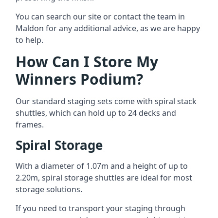
You can search our site or contact the team in
Maldon for any additional advice, as we are happy
to help.
How Can I Store My
Winners Podium?
Our standard staging sets come with spiral stack
shuttles, which can hold up to 24 decks and
frames.
Spiral Storage
With a diameter of 1.07m and a height of up to
2.20m, spiral storage shuttles are ideal for most
storage solutions.
If you need to transport your staging through