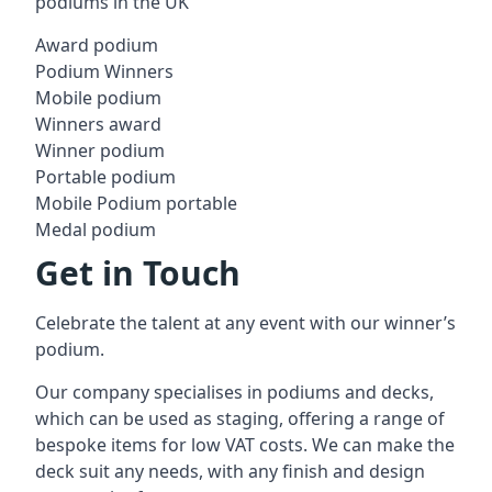
podiums in the UK
Award podium
Podium Winners
Mobile podium
Winners award
Winner podium
Portable podium
Mobile Podium portable
Medal podium
Get in Touch
Celebrate the talent at any event with our winner’s
podium.
Our company specialises in podiums and decks,
which can be used as staging, offering a range of
bespoke items for low VAT costs. We can make the
deck suit any needs, with any finish and design