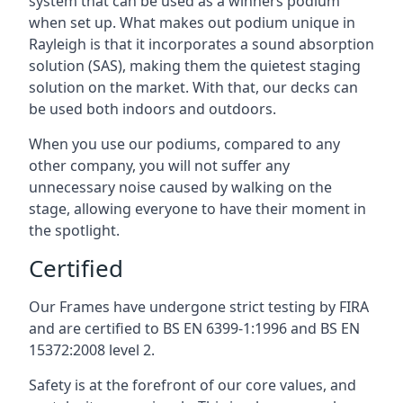
system that can be used as a winners podium
when set up. What makes out podium unique in
Rayleigh is that it incorporates a sound absorption
solution (SAS), making them the quietest staging
solution on the market. With that, our decks can
be used both indoors and outdoors.
When you use our podiums, compared to any
other company, you will not suffer any
unnecessary noise caused by walking on the
stage, allowing everyone to have their moment in
the spotlight.
Certified
Our Frames have undergone strict testing by FIRA
and are certified to BS EN 6399-1:1996 and BS EN
15372:2008 level 2.
Safety is at the forefront of our core values, and