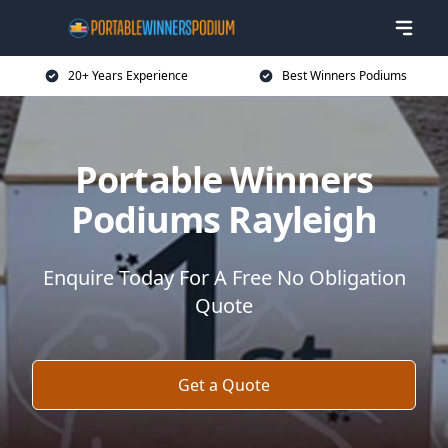
20+ Years Experience
Best Winners Podiums
Portable Winners
Podiums Rayleigh
Enquire Today For A Free No Obligation
Quote
Get a Quote