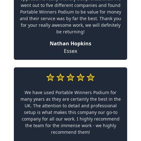
went out to five different companies and found
Portable Winners Podium to be value for money
and their service was by far the best. Thank you
for your really awesome work, we will definitely
be returning!
Nathan Hopkins
Essex
We have used Portable Winners Podium for
many years as they are certainly the best in the
UK. The attention to detail and professional
setup is what makes this company our go-to
company for all our work. I highly recommend
the team for the immense work - we highly
recommend them!