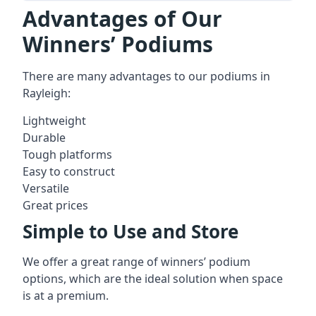
Advantages of Our
Winners’ Podiums
There are many advantages to our podiums in
Rayleigh:
Lightweight
Durable
Tough platforms
Easy to construct
Versatile
Great prices
Simple to Use and Store
We offer a great range of winners’ podium
options, which are the ideal solution when space
is at a premium.