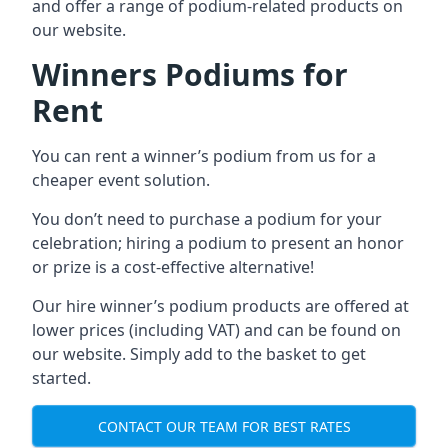
and offer a range of podium-related products on
our website.
Winners Podiums for
Rent
You can rent a winner’s podium from us for a
cheaper event solution.
You don’t need to purchase a podium for your
celebration; hiring a podium to present an honor
or prize is a cost-effective alternative!
Our hire winner’s podium products are offered at
lower prices (including VAT) and can be found on
our website. Simply add to the basket to get
started.
CONTACT OUR TEAM FOR BEST RATES