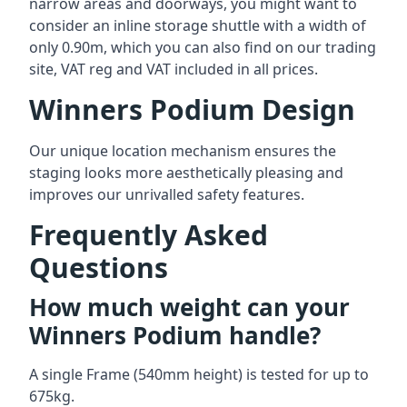
narrow areas and doorways, you might want to
consider an inline storage shuttle with a width of
only 0.90m, which you can also find on our trading
site, VAT reg and VAT included in all prices.
Winners Podium Design
Our unique location mechanism ensures the
staging looks more aesthetically pleasing and
improves our unrivalled safety features.
Frequently Asked
Questions
How much weight can your
Winners Podium handle?
A single Frame (540mm height) is tested for up to
675kg.