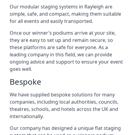
Our modular staging systems in Rayleigh are
simple, safe, and compact, making them suitable
for all events and easily transported.
Once our winner’s podiums arrive at your site,
they are easy to set up and remain secure, so
these platforms are safe for everyone. As a
leading company in this field, we can provide
ongoing advice and support to ensure your event
goes well.
Bespoke
We have supplied bespoke solutions for many
companies, including local authorities, councils,
theatres, schools, and hotels across the UK and
internationally.
Our company has designed a unique flat staging