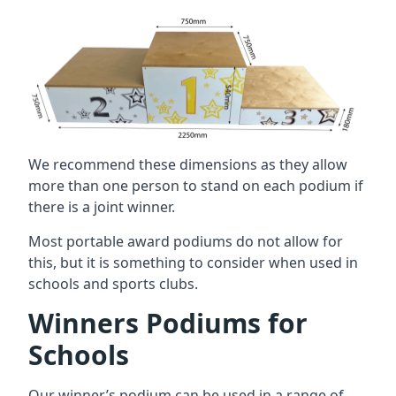
We recommend these dimensions as they allow
more than one person to stand on each podium if
there is a joint winner.
Most portable award podiums do not allow for
this, but it is something to consider when used in
schools and sports clubs.
Winners Podiums for
Schools
Our winner’s podium can be used in a range of