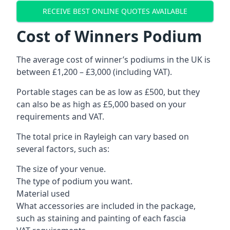
RECEIVE BEST ONLINE QUOTES AVAILABLE
Cost of Winners Podium
The average cost of winner’s podiums in the UK is
between £1,200 – £3,000 (including VAT).
Portable stages can be as low as £500, but they
can also be as high as £5,000 based on your
requirements and VAT.
The total price in Rayleigh can vary based on
several factors, such as:
The size of your venue.
The type of podium you want.
Material used
What accessories are included in the package,
such as staining and painting of each fascia