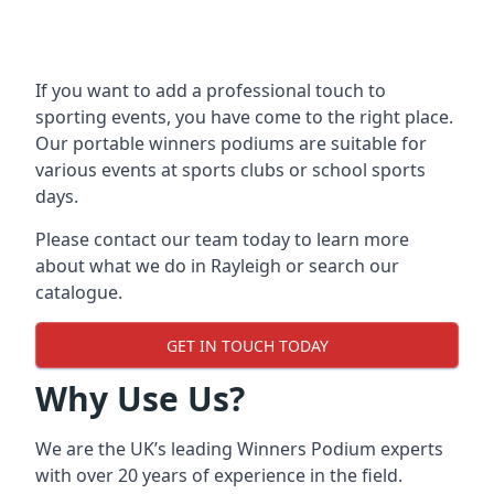
If you want to add a professional touch to
sporting events, you have come to the right place.
Our
portable winners podiums
are suitable for
various events at sports clubs or school sports
days.
Please contact our team today to learn more
about what we do in Rayleigh or search our
catalogue.
GET IN TOUCH TODAY
Why Use Us?
We are the UK’s leading Winners Podium experts
with over 20 years of experience in the field.