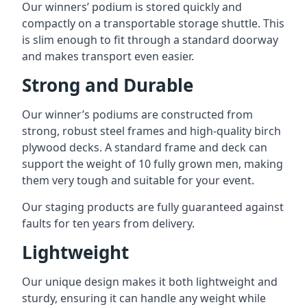
Our winners’ podium is stored quickly and
compactly on a transportable storage shuttle. This
is slim enough to fit through a standard doorway
and makes transport even easier.
Strong and Durable
Our winner’s podiums are constructed from
strong, robust steel frames and high-quality birch
plywood decks. A standard frame and deck can
support the weight of 10 fully grown men, making
them very tough and suitable for your event.
Our staging products are fully guaranteed against
faults for ten years from delivery.
Lightweight
Our unique design makes it both lightweight and
sturdy, ensuring it can handle any weight while