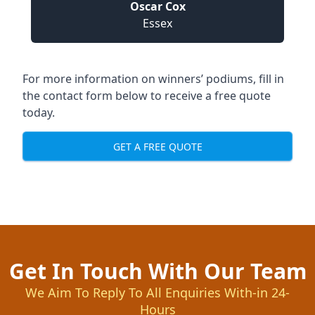
Oscar Cox
Essex
For more information on winners’ podiums, fill in
the contact form below to receive a free quote
today.
GET A FREE QUOTE
Get In Touch With Our Team
We Aim To Reply To All Enquiries With-in 24-
Hours