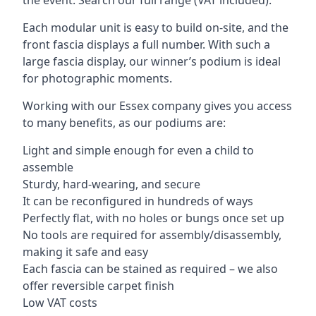
Each modular unit is easy to build on-site, and the
front fascia displays a full number. With such a
large fascia display, our winner’s podium is ideal
for photographic moments.
Working with our Essex company gives you access
to many benefits, as our podiums are:
Light and simple enough for even a child to
assemble
Sturdy, hard-wearing, and secure
It can be reconfigured in hundreds of ways
Perfectly flat, with no holes or bungs once set up
No tools are required for assembly/disassembly,
making it safe and easy
Each fascia can be stained as required – we also
offer reversible carpet finish
Low VAT costs