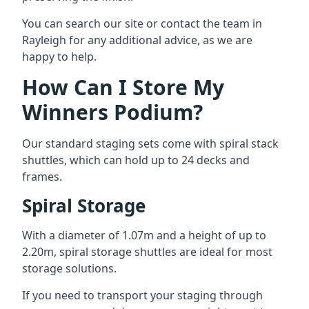
You can search our site or contact the team in
Rayleigh for any additional advice, as we are
happy to help.
How Can I Store My
Winners Podium?
Our standard staging sets come with spiral stack
shuttles, which can hold up to 24 decks and
frames.
Spiral Storage
With a diameter of 1.07m and a height of up to
2.20m, spiral storage shuttles are ideal for most
storage solutions.
If you need to transport your staging through