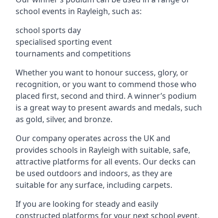
school events in Rayleigh, such as:
school sports day
specialised sporting event
tournaments and competitions
Whether you want to honour success, glory, or
recognition, or you want to commend those who
placed first, second and third. A winner’s podium
is a great way to present awards and medals, such
as gold, silver, and bronze.
Our company operates across the UK and
provides schools in Rayleigh with suitable, safe,
attractive platforms for all events. Our decks can
be used outdoors and indoors, as they are
suitable for any surface, including carpets.
If you are looking for steady and easily
constructed platforms for your next school event,