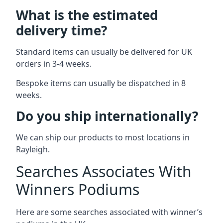
What is the estimated
delivery time?
Standard items can usually be delivered for UK
orders in 3-4 weeks.
Bespoke items can usually be dispatched in 8
weeks.
Do you ship internationally?
We can ship our products to most locations in
Rayleigh.
Searches Associates With
Winners Podiums
Here are some searches associated with winner’s