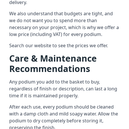
delivery.
We also understand that budgets are tight, and
we do not want you to spend more than
necessary on your project, which is why we offer a
low price (including VAT) for every podium.
Search our website to see the prices we offer.
Care & Maintenance
Recommendations
Any podium you add to the basket to buy,
regardless of finish or description, can last a long
time if it is maintained properly.
After each use, every podium should be cleaned
with a damp cloth and mild soapy water. Allow the
podium to dry completely before storing it,
preserving the finish.