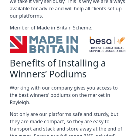
we take it very seriously. This is why we are always
available for advice and will help all clients set up
our platforms.
Member of Made in Britain Scheme:
Benefits of Installing a
Winners’ Podiums
Working with our company gives you access to
the best winners’ podiums on the market in
Rayleigh.
Not only are our platforms safe and sturdy, but
they are made compact, so they are easy to
transport and stack and store away at the end of
the event. Search our full range (VAT included).