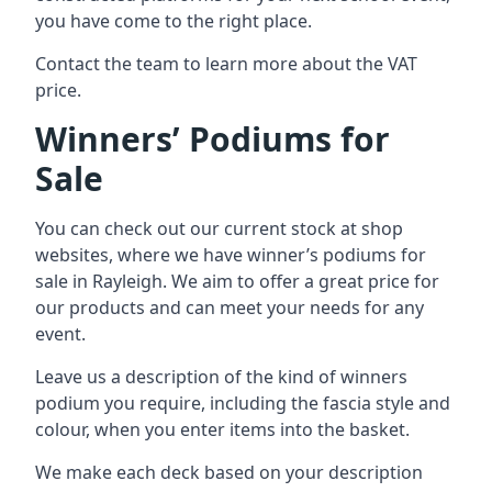
you have come to the right place.
Contact the team to learn more about the VAT
price.
Winners’ Podiums for
Sale
You can check out our current stock at shop
websites, where we have winner’s podiums for
sale in Rayleigh. We aim to offer a great price for
our products and can meet your needs for any
event.
Leave us a description of the kind of winners
podium you require, including the fascia style and
colour, when you enter items into the basket.
We make each deck based on your description