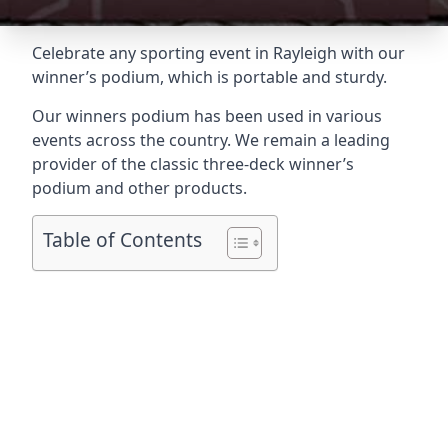
Celebrate any sporting event in Rayleigh with our
winner’s podium, which is portable and sturdy.
Our winners podium has been used in various
events across the country. We remain a leading
provider of the classic three-deck winner’s
podium and other products.
Table of Contents