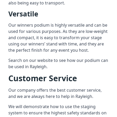
also being easy to transport.
Versatile
Our winners podium is highly versatile and can be
used for various purposes. As they are low-weight
and compact, it is easy to transform your stage
using our winners’ stand with time, and they are
the perfect finish for any event you host.
Search on our website to see how our podium can
be used in Rayleigh.
Customer Service
Our company offers the best customer service,
and we are always here to help in Rayleigh.
We will demonstrate how to use the staging
system to ensure the highest safety standards on