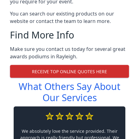
you require for your event.
You can search our existing products on our
website or contact the team to learn more.
Find More Info
Make sure you contact us today for several great
awards podiums in
Rayleigh
.
RECEIVE TOP ONLINE QUOTES HERE
What Others Say About
Our Services
We absolutely love the service provided. Their
approach is really friendly but professional. We