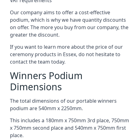
VAT requirements
Our company aims to offer a cost-effective
podium, which is why we have quantity discounts
on offer. The more you buy from our company, the
greater the discount.
If you want to learn more about the price of our
ceremony products in Essex, do not hesitate to
contact the team today.
Winners Podium
Dimensions
The total dimensions of our portable winners
podium are 540mm x 2250mm.
This includes a 180mm x 750mm 3rd place, 750mm
x 750mm second place and 540mm x 750mm first
place.